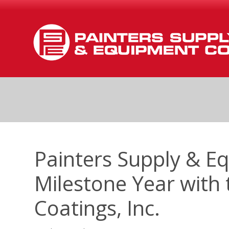
Painters Supply & E
Milestone Year with 
Coatings, Inc.