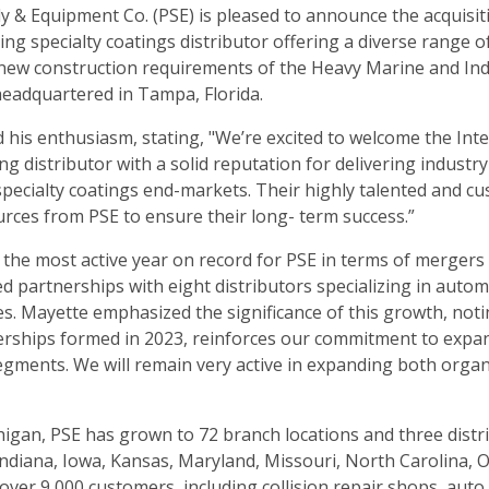
 & Equipment Co. (PSE) is pleased to announce the acquisit
ding specialty coatings distributor offering a diverse range o
 new construction requirements of the Heavy Marine and Ind
 headquartered in Tampa, Florida.
 his enthusiasm, stating, "We’re excited to welcome the Int
ng distributor with a solid reputation for delivering industr
specialty coatings end-markets. Their highly talented and c
urces from PSE to ensure their long- term success.”
f the most active year on record for PSE in terms of mergers
d partnerships with eight distributors specializing in autom
es. Mayette emphasized the significance of this growth, not
nerships formed in 2023, reinforces our commitment to expa
segments. We will remain very active in expanding both organ
igan, PSE has grown to 72 branch locations and three distr
, Indiana, Iowa, Kansas, Maryland, Missouri, North Carolina, O
over 9,000 customers, including collision repair shops, auto