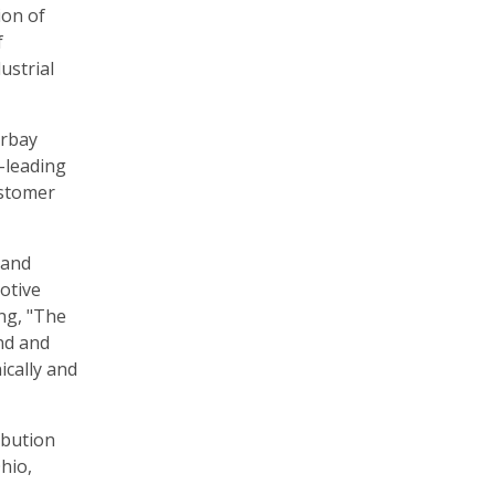
ion of
f
ustrial
erbay
y-leading
ustomer
 and
otive
ing, "The
nd and
ically and
ibution
hio,