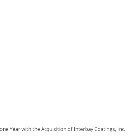
ne Year with the Acquisition of Interbay Coatings, Inc.