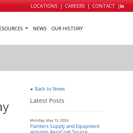
LOCATIONS
|
CAREERS
|
CONTACT
|
ESOURCES
NEWS
OUR HISTORY
◂ Back to News
Latest Posts
ay
Monday, May 13, 2024
Painters Supply and Equipment
acquires AeroCoat Source