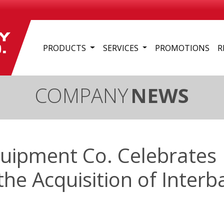
PRODUCTS
SERVICES
PROMOTIONS
R
COMPANY
NEWS
quipment Co. Celebrates
the Acquisition of Interb