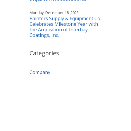
Monday, December 18, 2023
Painters Supply & Equipment Co.
Celebrates Milestone Year with
the Acquisition of Interbay
Coatings, Inc.
Categories
Company