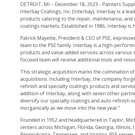
DETROIT, MI – December 18, 2023 - Painters Supply
Interbay Coatings, Inc. (Interbay). Interbay is a lea
products catering to the repair, maintenance, and
coatings markets. Established in 1986, Interbay is
Patrick Mayette, President & CEO of PSE, expressed
team to the PSE family. Interbay is a high-performi
products and value-added services across various 
focused team will receive additional tools and reso
This strategic acquisition marks the culmination o
acquisitions. Including Interbay, the company forge
refinish and specialty coatings products and servic
addition of Interbay, along with seven other part
diversify our specialty coatings and auto refinish 
inorganically as we move into the new year."
Founded in 1952 and headquartered in Taylor, Mich
centers across Michigan, Florida, Georgia, Illinois
Pennsylvania, Tennessee, and Virginia. PSE serves 