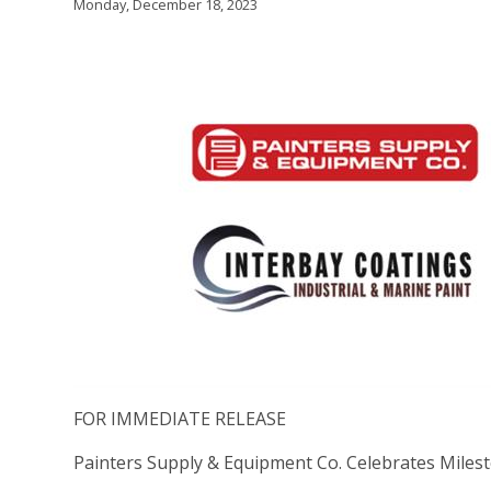
Monday, December 18, 2023
FOR IMMEDIATE RELEASE
Painters Supply & Equipment Co. Celebrates Milesto