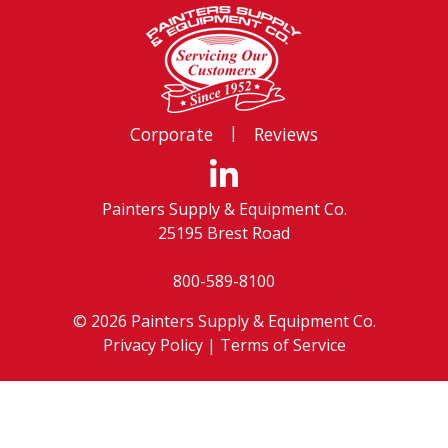
|
Corporate
Reviews
Painters Supply & Equipment Co.
25195 Brest Road
800-589-8100
© 2026 Painters Supply & Equipment Co.
Privacy Policy
|
Terms of Service