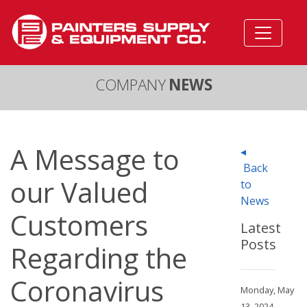
COMPANY
NEWS
A Message to
◂
Back
our Valued
to
News
Customers
Latest
Posts
Regarding the
Coronavirus
Monday, May
13, 2024