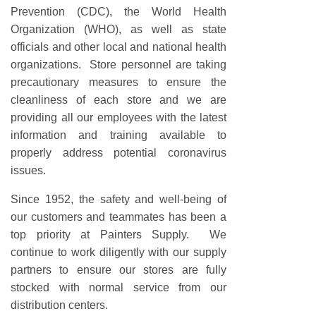
Prevention (CDC), the World Health
Organization (WHO), as well as state
officials and other local and national health
organizations. Store personnel are taking
precautionary measures to ensure the
cleanliness of each store and we are
providing all our employees with the latest
information and training available to
properly address potential coronavirus
issues.
Since 1952, the safety and well-being of
our customers and teammates has been a
top priority at Painters Supply. We
continue to work diligently with our supply
partners to ensure our stores are fully
stocked with normal service from our
distribution centers.