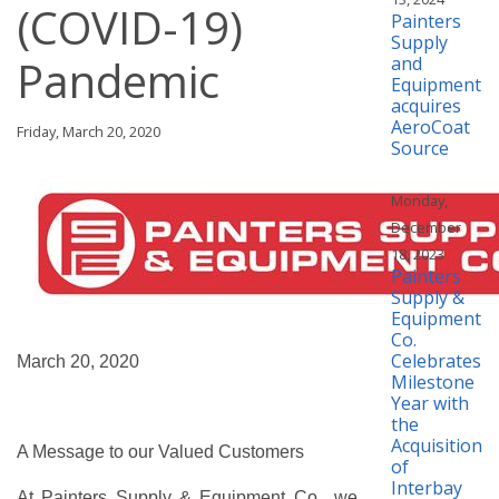
(COVID-19)
Painters
Supply
Pandemic
and
Equipment
acquires
AeroCoat
Friday, March 20, 2020
Source
Monday,
December
18, 2023
Painters
Supply &
Equipment
Co.
Celebrates
March 20, 2020
Milestone
Year with
the
Acquisition
A Message to our Valued Customers
of
Interbay
At Painters Supply & Equipment Co., we