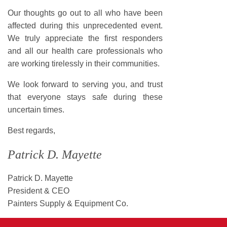
Our thoughts go out to all who have been
affected during this unprecedented event.
We truly appreciate the first responders
and all our health care professionals who
are working tirelessly in their communities.
We look forward to serving you, and trust
that everyone stays safe during these
uncertain times.
Best regards,
Patrick D. Mayette
Patrick D. Mayette
President & CEO
Painters Supply & Equipment Co.