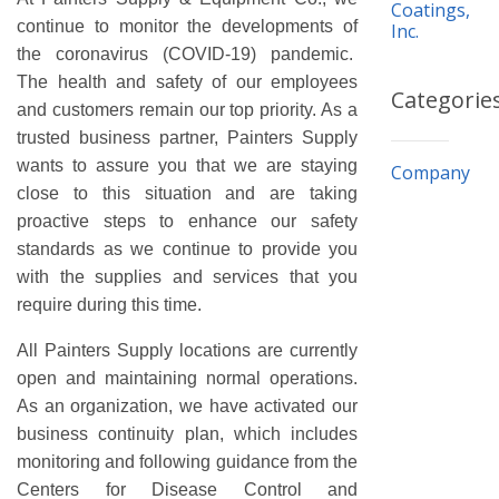
Coatings,
continue to monitor the developments of
Inc.
the coronavirus (COVID-19) pandemic.
The health and safety of our employees
Categorie
and customers remain our top priority. As a
trusted business partner, Painters Supply
wants to assure you that we are staying
Company
close to this situation and are taking
proactive steps to enhance our safety
standards as we continue to provide you
with the supplies and services that you
require during this time.
All Painters Supply locations are currently
open and maintaining normal operations.
As an organization, we have activated our
business continuity plan, which includes
monitoring and following guidance from the
Centers for Disease Control and